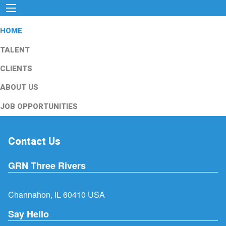
HOME
TALENT
CLIENTS
ABOUT US
JOB OPPORTUNITIES
Contact Us
GRN Three Rivers
Channahon, IL 60410 USA
Say Hello