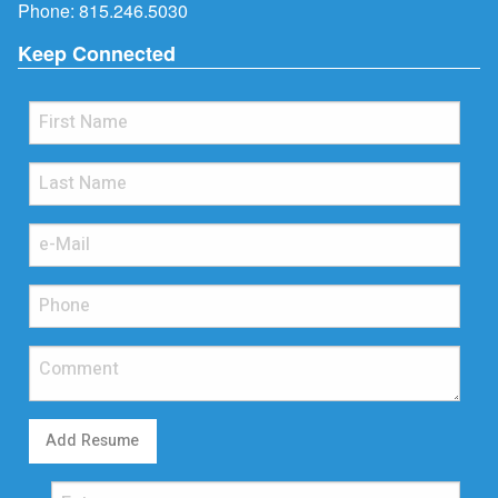
Phone:
815.246.5030
Keep Connected
Add Resume