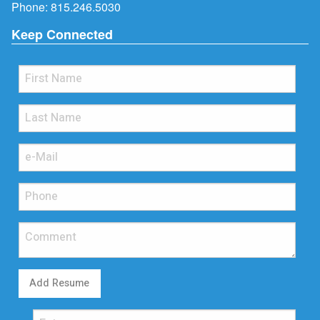
Phone:
815.246.5030
Keep Connected
Add Resume