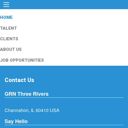
HOME
TALENT
CLIENTS
ABOUT US
JOB OPPORTUNITIES
Contact Us
GRN Three Rivers
Channahon, IL 60410 USA
Say Hello