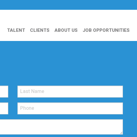
TALENT
CLIENTS
ABOUT US
JOB OPPORTUNITIES