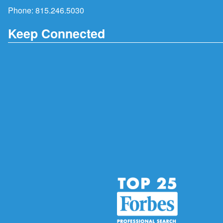
Phone:
815.246.5030
Keep Connected