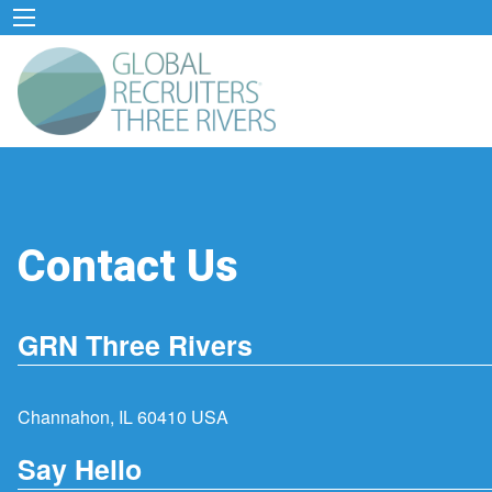
Contact Us
GRN Three Rivers
Channahon, IL 60410 USA
Say Hello