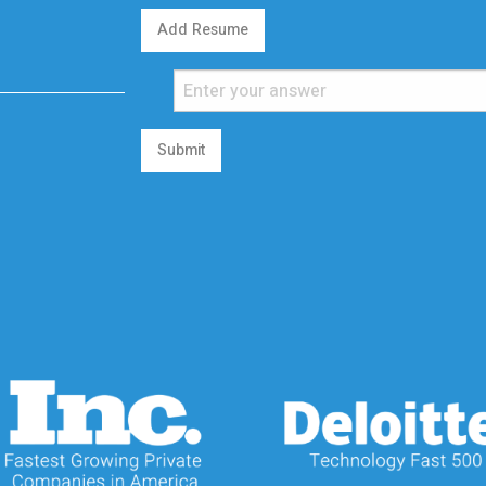
Add Resume
Submit