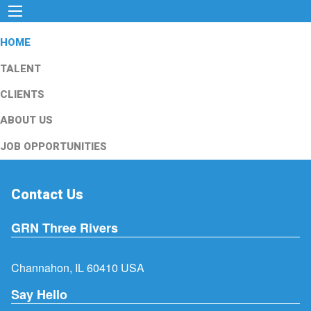
HOME
TALENT
CLIENTS
ABOUT US
JOB OPPORTUNITIES
Contact Us
GRN Three Rivers
Channahon, IL 60410 USA
Say Hello