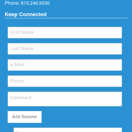
Phone:
815.246.5030
Keep Connected
Add Resume